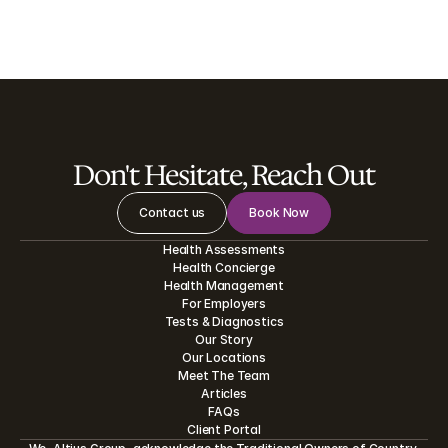
See all
Don't Hesitate, Reach Out
Contact us
Book Now
Health Assessments
Health Concierge
Health Management
For Employers
Tests
&
Diagnostics
Our Story
Our Locations
Meet The Team
Articles
FAQs
Client Portal