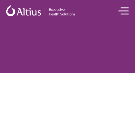
All Medical Panel Members

Dr Mark Penny
Nephrologist and Medical Director, Executive Health Solutions | 
MBBS, FRACP
Dr Mark Penny
 is a consultant nephrologist based at St Vincent’s 
Private Hospital Sydney, with clinical expertise in the management 