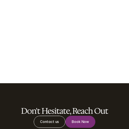
Psychology Sessions
Psychology sessions provide a safe, supportive 
and confidential space to explore your 
thoughts, emotions and behaviours with an 
experienced psychologist.
Learn more

Don't Hesitate, Reach Out
Contact us
Book Now