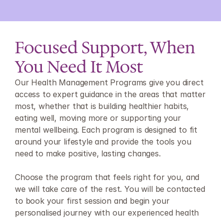
Focused Support, When 
You Need It Most
Our Health Management Programs give you direct 
access to expert guidance in the areas that matter 
most, whether that is building healthier habits, 
eating well, moving more or supporting your 
mental wellbeing. Each program is designed to fit 
around your lifestyle and provide the tools you 
need to make positive, lasting changes.
Choose the program that feels right for you, and 
we will take care of the rest. You will be contacted 
to book your first session and begin your 
personalised journey with our experienced health 