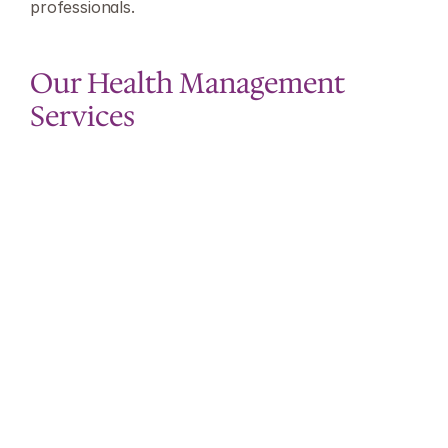
professionals.
Our Health Management 
Services