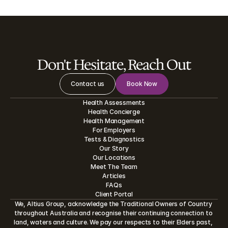
Don't Hesitate, Reach Out
Contact us
Book Now
Health Assessments
Health Concierge
Health Management
For Employers
Tests
&
Diagnostics
Our Story
Our Locations
Meet The Team
Articles
FAQs
Client Portal
We, Altius Group, acknowledge the Traditional Owners of Country 
throughout Australia and recognise their continuing connection to 
land, waters and culture. We pay our respects to their Elders past, 