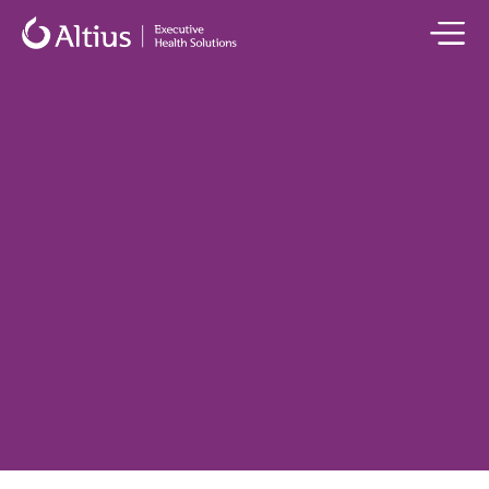
All Health Concierge Services
