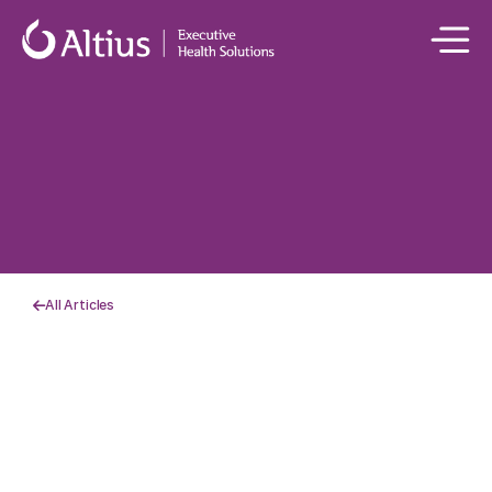
All Articles
