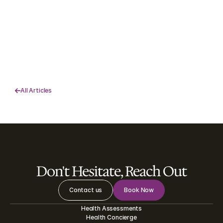
How to Finally Achieve Your New 
Year’s Resolutions
Struggling to keep your New Year’s resolutions? Learn 
practical goal setting tips, how to track progress, and how 
EHS health coaches can help you succeed.   
Read More

All Articles

Don't Hesitate, Reach Out
Contact us
Book Now
Health Assessments
Health Concierge